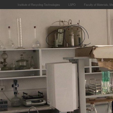
Institute of Recycling Technologies
LSPO
Faculty of Materials, M