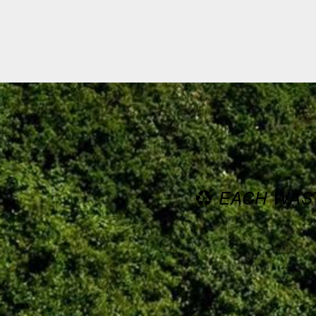
EACH WAST