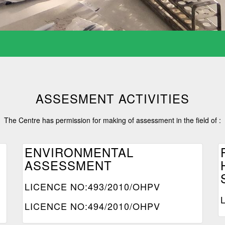
ASSESMENT ACTIVITIES
The Centre has permission for making of assessment in the field of :
ENVIRONMENTAL
ASSESSMENT
LICENCE NO:493/2010/OHPV
LICENCE NO:494/2010/OHPV