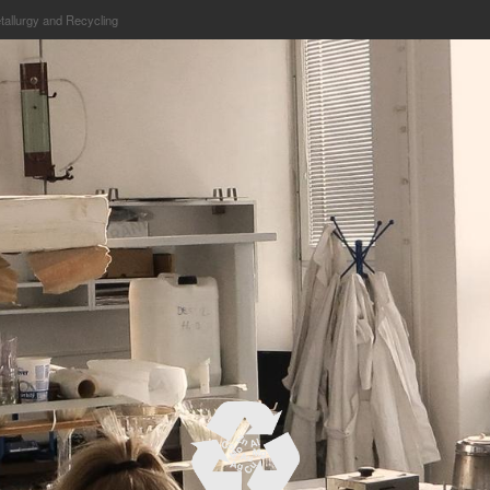
etallurgy and Recycling