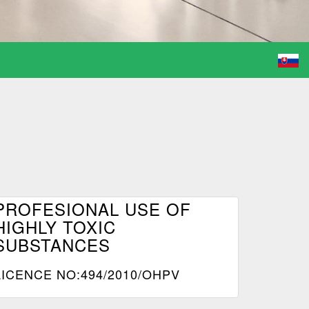
PROFESIONAL USE OF
HIGHLY TOXIC
SUBSTANCES
LICENCE NO:494/2010/OHPV