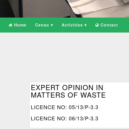
Home
Censo ▾
Activities ▾
Contact
EXPERT OPINION IN
MATTERS OF WASTE
LICENCE NO: 05/13/P-3.3
LICENCE NO: 06/13/P-3.3