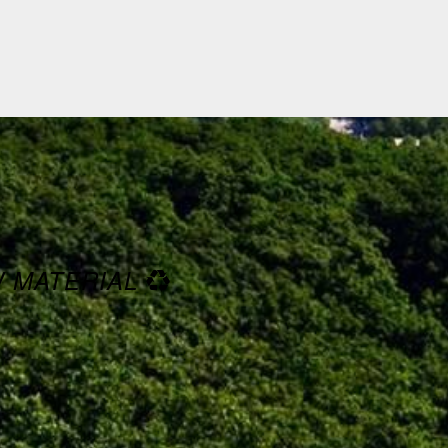
W MATERIAL