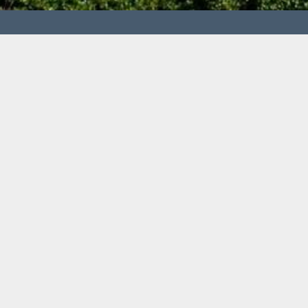
Centre of waste processing
Technical university of Košice, Faculty of Materials,
Institute of Recycling Technologies
Letná 9, 042 00 Košice
prof. Ing. Tomáš Havlík, DrSc.
tomas.havlik@tuke.sk
Tel.: +421 55 602 24 28
Fax: +421 55 602 80 16
© censo 2015
Made by
jj