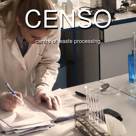
CENSO
centre of waste processing