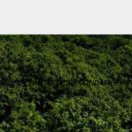
E IS A VALUABLE SECONDARY RA