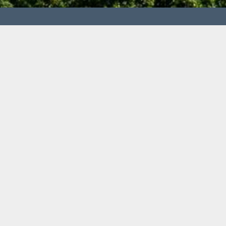
 Metallurgy and Recycling